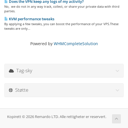
Does the VPN keep any logs of my activity?
No, we do not in any way track, collect, or share your private data with third
parties.
KVM performance tweaks
By applying a few tweaks, you can boost the performance of your VPS.These
tweaks are only...
Powered by
WHMCompleteSolution
Tag-sky
Støtte
Kopirett © 2026 Remardo LTD. Alle rettigheter er reservert.