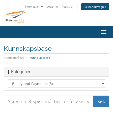
Norwegian
Logg inn
Registrer
Se handlevogn »
Bytt
navig
Kunnskapsbase
Kundeområdet
Kunnskapsbase
Kategorier