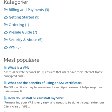
Kategorier
Billing and Payments (3)
Getting Started (9)
Ordering (1)
Presale Guide (7)
Security & Abuse (5)
VPN (3)
Mest populære
What is a VPN
A virtual private network (VPN) ensures that users have their internet traffic
encrypted and...
What are the benefits of using an SSL certificate?
The SSL certificate may be necessary for multiple reasons: It helps keep user
data secure It...
How do I install or reinstall my VPS?
(Re)installing your VPS is very easy, and needs to be done through either our
Client Area or VPS...