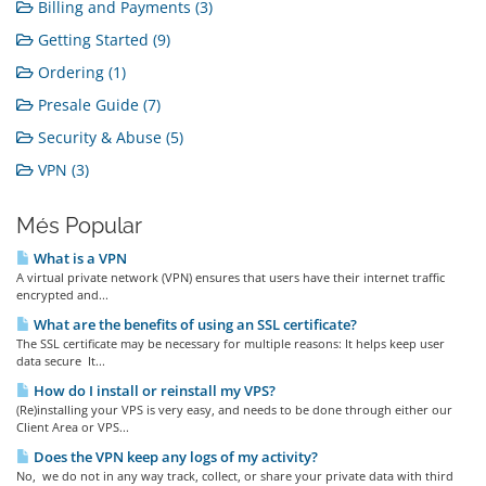
Billing and Payments (3)
Getting Started (9)
Ordering (1)
Presale Guide (7)
Security & Abuse (5)
VPN (3)
Més Popular
What is a VPN
A virtual private network (VPN) ensures that users have their internet traffic
encrypted and...
What are the benefits of using an SSL certificate?
The SSL certificate may be necessary for multiple reasons: It helps keep user
data secure It...
How do I install or reinstall my VPS?
(Re)installing your VPS is very easy, and needs to be done through either our
Client Area or VPS...
Does the VPN keep any logs of my activity?
No, we do not in any way track, collect, or share your private data with third