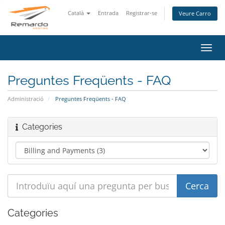
Català
Entrada
Registrar-se
Veure Carro
Canv
la
nave
Preguntes Freqüents - FAQ
Administració
Preguntes Freqüents - FAQ
Categories
Categories