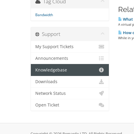
Tag Cloud
Rela
Bandwidth
What 
A virtual 
How do
Support
While in y
My Support Tickets
Announcements
Knowledgebase
Downloads
Network Status
Open Ticket
Copyright © 2026 Remardo LTD. All Rights Reserved.