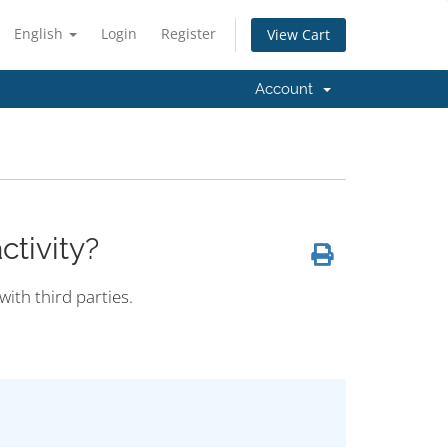
English
Login
Register
View Cart
Account
tivity?
with third parties.