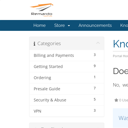
Home
Store
Announcements
Kno
Kn
Categories
3
Billing and Payments
Portal H
9
Getting Started
Doe
1
Ordering
No, we 
7
Presale Guide
5
Security & Abuse
0 Use
3
VPN
Was