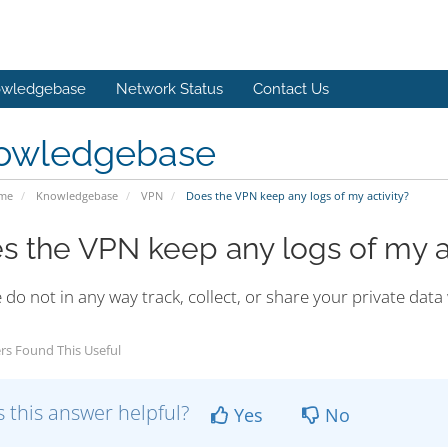
wledgebase
Network Status
Contact Us
owledgebase
ome
Knowledgebase
VPN
Does the VPN keep any logs of my activity?
s the VPN keep any logs of my ac
do not in any way track, collect, or share your private data 
rs Found This Useful
 this answer helpful?
Yes
No