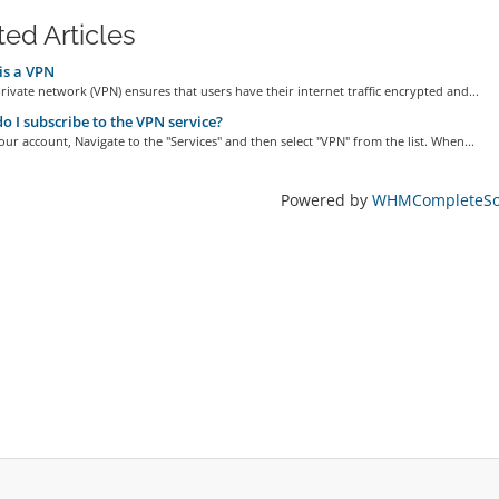
ted Articles
is a VPN
private network (VPN) ensures that users have their internet traffic encrypted and...
 I subscribe to the VPN service?
our account, Navigate to the "Services" and then select "VPN" from the list. When...
Powered by
WHMCompleteSol