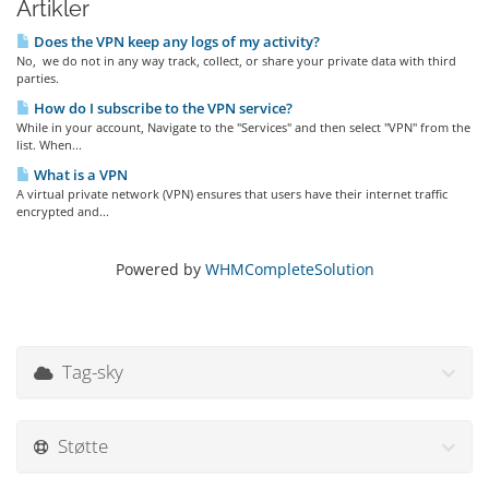
Artikler
Does the VPN keep any logs of my activity?
No, we do not in any way track, collect, or share your private data with third
parties.
How do I subscribe to the VPN service?
While in your account, Navigate to the "Services" and then select "VPN" from the
list. When...
What is a VPN
A virtual private network (VPN) ensures that users have their internet traffic
encrypted and...
Powered by
WHMCompleteSolution
Tag-sky
Støtte