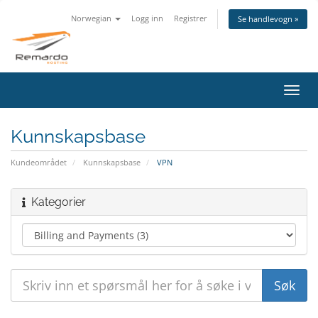
Norwegian
Logg inn
Registrer
Se handlevogn »
Bytt
navig
Kunnskapsbase
Kundeområdet
Kunnskapsbase
VPN
Kategorier